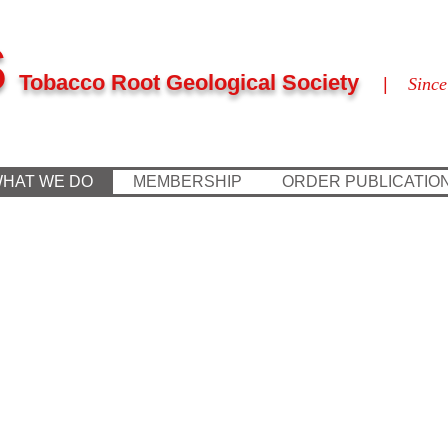
S
Tobacco Root Geological Society
|
Since
HAT WE DO
MEMBERSHIP
ORDER PUBLICATIO