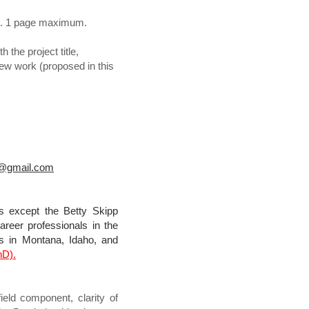
ext. 1 page maximum.
the project title,
ew work (proposed in this
n@gmail.com
s except the Betty Skipp
reer professionals in the
s in Montana, Idaho, and
hD).
eld component, clarity of