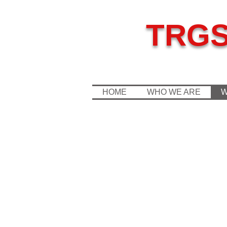
TRG
HOME
WHO WE ARE
W