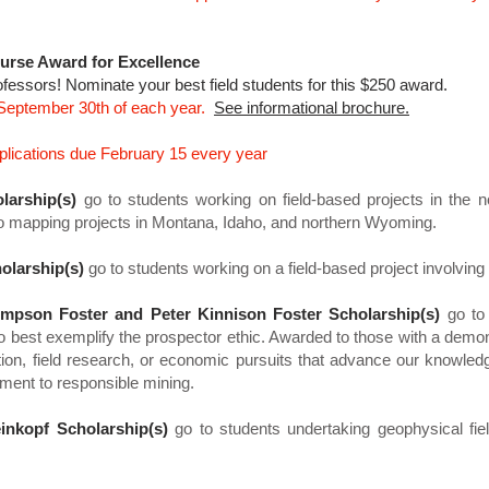
urse Award for Excellence
ofessors! Nominate your best field students for this $250 award.
 September 30th of each year.
See informational brochure.
plications due February 15 every year
larship(s)
go to students working on field-based projects in the 
o mapping projects in Montana, Idaho, and northern Wyoming.
olarship(s)
go to students working on a field-based project involvi
mpson Foster and Peter Kinnison Foster Scholarship(s)
go to
o best exemplify the prospector ethic. Awarded to those with a demons
ation, field research, or economic pursuits that advance our knowle
ment to responsible mining.
inkopf Scholarship(s)
go to students undertaking geophysical fiel