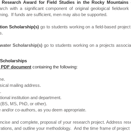
 Research Award for Field Studies in the Rocky Mountains
g
arch with a significant component of original geological fieldwork
ing. If funds are sufficient, men may also be supported.
tion Scholarship(s)
go to students working on a field-based project
s.
lwater Scholarship(s)
go to students working on a projects associa
 Scholarships
ge PDF document
containing the following:
me.
ical mailing address.
.
onal institution and department.
BS, MS, PhD, or other).
and/or co-authors, as you deem appropriate.
ncise and complete, proposal of your research project. Address rese
strations, and outline your methodology. And the time frame of project