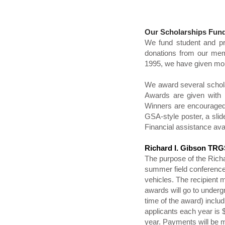
Our Scholarships Fun
We fund student and pr
donations from our memb
1995, we have given mor
We award several scholar
Awards are given with 
Winners are encouraged 
GSA-style poster, a slide
Financial assistance ava
Richard I. Gibson TRGS
The purpose of the Richa
summer field conference. 
vehicles. The recipient 
awards will go to underg
time of the award) inclu
applicants each year is
year. Payments will be m