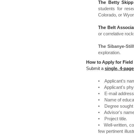
The Betty Skipp
students for rese
Colorado, or Wyom
The Belt Associa
or correlative rock
The Sibanye-Stil
exploration.
How to Apply for Field
Submit a
single, 4-pa
• Applicant's na
• Applicant's phys
• E-mail address
• Name of educati
• Degree sought (
• Advisor's name 
• Project title.
• Well-written, co
few pertinent illu