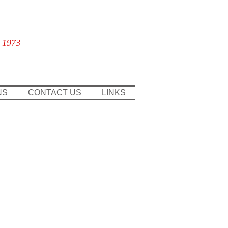
 1973
NS
CONTACT US
LINKS