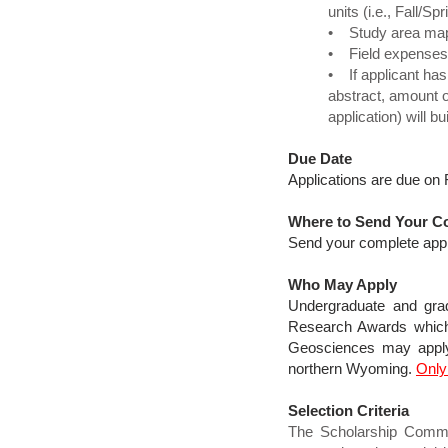
units (i.e., Fall/
• Study area map(s
• Field expenses 
• If applicant has
abstract, amount 
application) will 
Due Date
Applications are due on 
Where to Send Your Co
Send your complete appl
Who May Apply
Undergraduate and grad
Research Awards which i
Geosciences may apply 
northern Wyoming.
Only
Selection Criteria
The Scholarship Committ