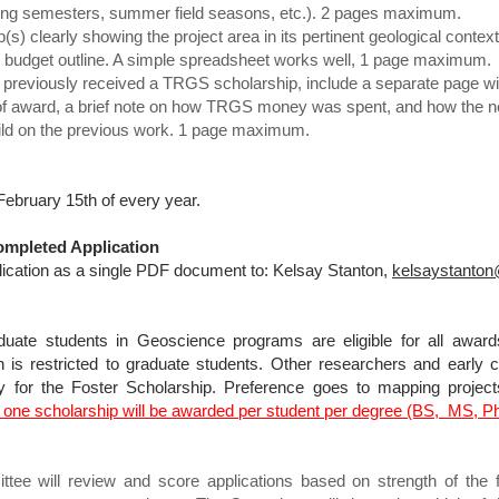
Spring semesters, summer field seasons, etc.). 2 pages maximum.
) clearly showing the project area in its pertinent geological cont
budget outline. A simple spreadsheet works well, 1 page maximum.
 previously received a TRGS scholarship, include a separate page with 
of award, a brief note on how TRGS money was spent, and how the n
build on the previous work. 1 page maximum.
February 15th of every year.
mpleted Application
ication as a single PDF document to: Kelsay Stanton,
kelsaystanto
uate students in Geoscience programs are eligible for all award
s restricted to graduate students. Other researchers and early ca
for the Foster Scholarship. Preference goes to mapping project
 one scholarship will be awarded per student per degree (BS, MS, P
ee will review and score applications based on strength of the fi