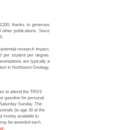
$1200, thanks to generous
other publications. Since
S.
potential research impact.
d per student per degree.
sentations are typically a
cation in Northwest Geology.
ses to attend the TRGS
or gasoline for personal
ay-Saturday-Sunday. The
ionals (to age 30 at the
rd money available to
0 may be awarded each
ar.