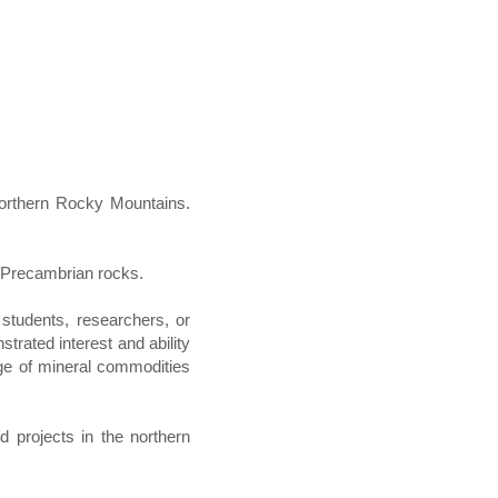
northern Rocky Mountains.
ng Precambrian rocks.
 students, researchers, or
trated interest and ability
dge of mineral commodities
d projects in the northern