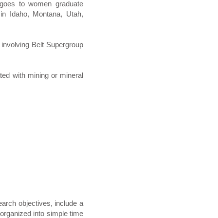
oes to women graduate
 in Idaho, Montana, Utah,
 involving Belt Supergroup
ted with mining or mineral
arch objectives, include a
 organized into simple time