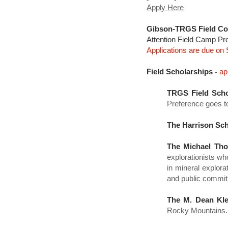
Apply Here
Gibson-TRGS Field Co
​Attention Field Camp Pr
Applications are due on
Field Scholarships -
ap
TRGS Field Scho
Preference goes t
The Harrison Sch
The Michael Tho
explorationists wh
in mineral explor
and public commit
The M. Dean Kle
Rocky Mountains.