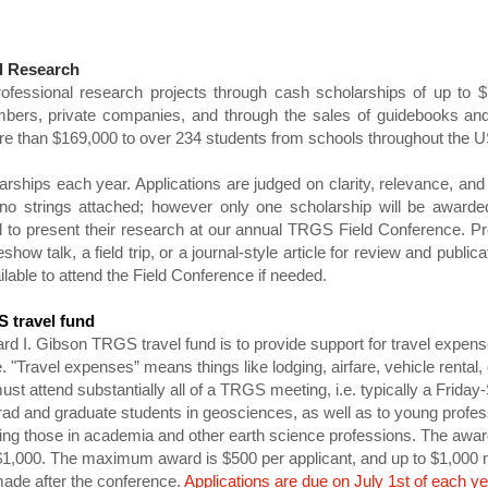
d Research
ofessional research projects through cash scholarships of up to 
ers, private companies, and through the sales of guidebooks and 
e than $169,000 to over 234 students from schools throughout the U
ships each year. Applications are judged on clarity, relevance, and 
no strings attached; however only one scholarship will be awarde
to present their research at our annual TRGS Field Conference. Pre
show talk, a field trip, or a journal-style article for review and publi
ilable to attend the Field Conference if needed.
 travel fund
rd I. Gibson TRGS travel fund is to provide support for travel expen
"Travel expenses” means things like lodging, airfare, vehicle rental, 
must attend substantially all of a TRGS meeting, i.e. typically a Frid
rad and graduate students in geosciences, as well as to young profess
ding those in academia and other earth science professions. The awa
 $1,000. The maximum award is $500 per applicant, and up to $1,00
ade after the conference.
Applications are due on July 1st of each ye