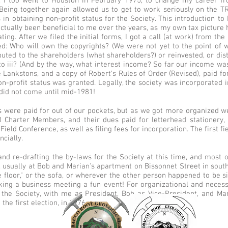
g, I too went to Houston in February 1975, to change my career fr
Being together again allowed us to get to work seriously on the T
 in obtaining non-profit status for the Society. This introduction t
ctually been beneficial to me over the years, as my own tax picture
ting. After we filed the initial forms, I got a call (at work) from the
d: Who will own the copyrights? (We were not yet to the point of w
buted to the shareholders (what shareholders?) or reinvested, or dis
i to iii? (And by the way, what interest income? So far our income w
e Lankstons, and a copy of Robert's Rules of Order (Revised), paid 
on-profit status was granted. Legally, the society was incorporated in
did not come until mid-1981!
es were paid for out of our pockets, but as we got more organized w
 Charter Members, and their dues paid for letterhead stationery, 
ield Conference, as well as filing fees for incorporation. The first f
ncially.
nd re-drafting the by-laws for the Society at this time, and most of
s, usually at Bob and Marian's apartment on Bissonnet Street in sou
e floor," or the sofa, or wherever the other person happened to be s
ing a business meeting a fun event! For organizational and neces
f the Society, with me as President, Bob as Vice-President, and Ma
the first election, in 1976.