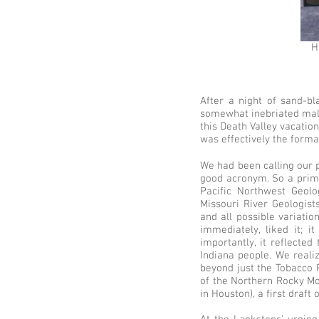
H
After a night of sand-b
somewhat inebriated male
this Death Valley vacatio
was effectively the forma
We had been calling our 
good acronym. So a prima
Pacific Northwest Geolo
Missouri River Geologist
and all possible variatio
immediately, liked it; 
importantly, it reflected
Indiana people. We reali
beyond just the Tobacco R
of the Northern Rocky Mou
in Houston), a first draft