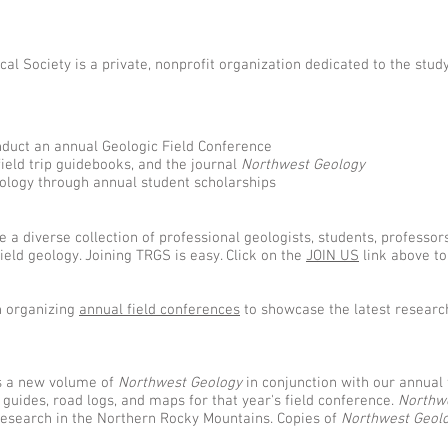
al Society is a private, nonprofit organization dedicated to the stud
nduct an annual Geologic Field Conference
field trip guidebooks, and the journal
Northwest Geology
eology through annual student scholarships
 a diverse collection of professional geologists, students, professor
eld geology. Joining TRGS is easy. Click on the
JOIN US
link above to
n organizing
annual field conferences
to showcase the latest researc
s a new volume of
Northwest Geology
in conjunction with our annual 
p guides, road logs, and maps for that year's field conference.
Northw
research in the Northern Rocky Mountains. Copies of
Northwest Geol