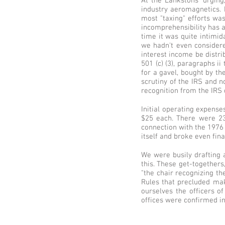
At the Lankstons' urgin
industry aeromagnetics. 
most "taxing" efforts was
incomprehensibility has a
time it was quite intimida
we hadn't even considere
interest income be distri
501 (c) (3), paragraphs i
for a gavel, bought by th
scrutiny of the IRS and n
recognition from the IRS 
Initial operating expens
$25 each. There were 23
connection with the 1976 F
itself and broke even fina
We were busily drafting a
this. These get-together
"the chair recognizing th
Rules that precluded mak
ourselves the officers o
offices were confirmed in 