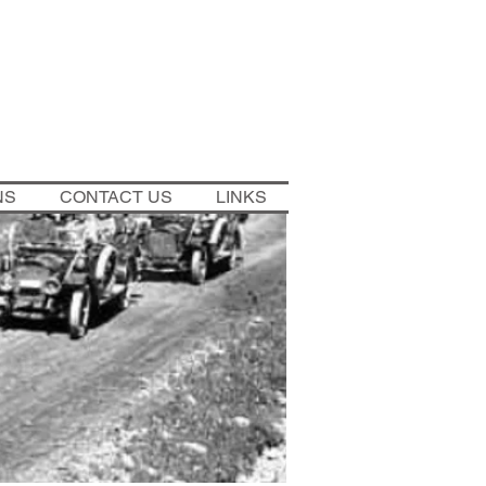
NS
CONTACT US
LINKS