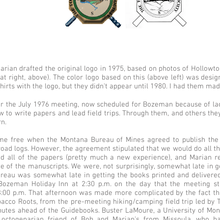
Marian drafted the original logo in 1975, based on photos of Hollow
ight, above). The color logo based on this (above left) was designe
hirts with the logo, but they didn't appear until 1980. I had them ma
or the July 1976 meeting, now scheduled for Bozeman because of la
to write papers and lead field trips. Through them, and others they 
n.
e free when the Montana Bureau of Mines agreed to publish the 
road logs. However, the agreement stipulated that we would do all the 
d all of the papers (pretty much a new experience), and Marian r
e of the manuscripts. We were, not surprisingly, somewhat late in g
ureau was somewhat late in getting the books printed and delivered 
Bozeman Holiday Inn at 2:30 p.m. on the day that the meeting sta
 3:00 p.m. That afternoon was made more complicated by the fact that
acco Roots, from the pre-meeting hiking/camping field trip led by T
utes ahead of the Guidebooks. Buster LaMoure, a University of Monta
 octogenarian friend of Bob and Marian's from Missoula, who h