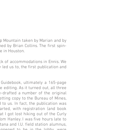
top Mountain taken by Marian and by
d by Brian Collins. The first spin-
de in Houston.
ck of accommodations in Ennis. We
led us to, the first publication and
Guidebook, ultimately a 165-page
editing. As it turned out, all three
e-drafted a number of the original
etting copy to the Bureau of Mines,
to us. In fact, the publication was
rted, with registration (and book
 I got lost hiking out of the Curly
om Hanley. I was five hours late to
na and I.U. field station alumnus,
appened to be in the lobby, were