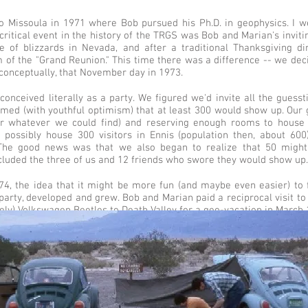
Missoula in 1971 where Bob pursued his Ph.D. in geophysics. I went
critical event in the history of the TRGS was Bob and Marian's invit
te of blizzards in Nevada, and after a traditional Thanksgiving di
m of the "Grand Reunion." This time there was a difference -- we dec
 conceptually, that November day in 1973.
conceived literally as a party. We figured we'd invite all the gues
umed (with youthful optimism) that at least 300 would show up. Our 
or whatever we could find) and reserving enough rooms to house 
t possibly house 300 visitors in Ennis (population then, about 60
 The good news was that we also began to realize that 50 might
ncluded the three of us and 12 friends who swore they would show up.
74, the idea that it might be more fun (and maybe even easier) to f
arty, developed and grew. Bob and Marian paid a reciprocal visit to
ely) Volkswagen Beetles to Death Valley for a geo-vacation in March 