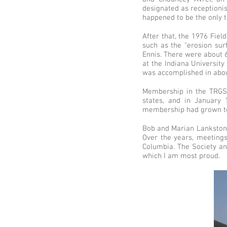
designated as receptionis
happened to be the only t
After that, the 1976 Fiel
such as the "erosion su
Ennis. There were about 6
at the Indiana Universit
was accomplished in abou
Membership in the TRGS 
states, and in January 
membership had grown to
Bob and Marian Lankston a
Over the years, meetings
Columbia. The Society an
which I am most proud.