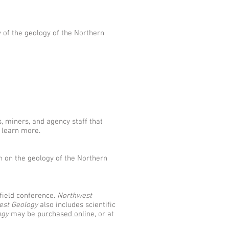
y of the geology of the Northern
s, miners, and agency staff that
 learn more.
h on the geology of the Northern
field conference.
Northwest
est Geology
also includes scientific
ogy
may be
purchased online
, or at