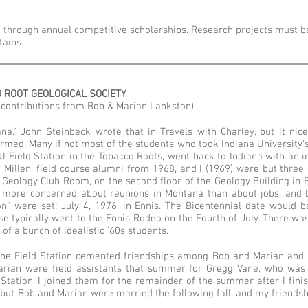
h through annual
competitive scholarships
. Research projects must b
ains.
O ROOT GEOLOGICAL SOCIETY
h contributions from Bob & Marian Lankston)
na." John Steinbeck wrote that in Travels with Charley, but it n
rmed. Many if not most of the students who took Indiana University's
U Field Station in the Tobacco Roots, went back to Indiana with an i
Millen, field course alumni from 1968, and I (1969) were but three
 Geology Club Room, on the second floor of the Geology Building in 
more concerned about reunions in Montana than about jobs, and 
n" were set: July 4, 1976, in Ennis. The Bicentennial date would b
rse typically went to the Ennis Rodeo on the Fourth of July. There wa
 of a bunch of idealistic '60s students.
he Field Station cemented friendships among Bob and Marian and 
arian were field assistants that summer for Gregg Vane, who was
 Station. I joined them for the remainder of the summer after I fini
 but Bob and Marian were married the following fall, and my friends