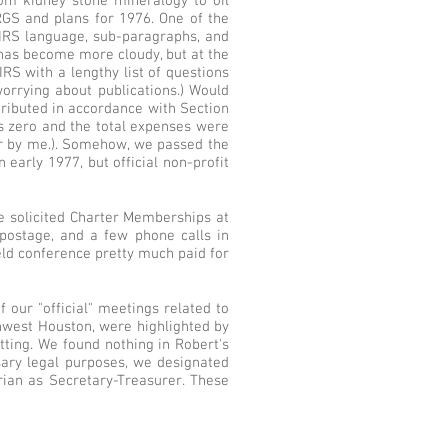
om kidney stone mineralogy to oil
RGS and plans for 1976. One of the
o IRS language, sub-paragraphs, and
 has become more cloudy, but at the
 IRS with a lengthy list of questions
orrying about publications.) Would
tributed in accordance with Section
as zero and the total expenses were
for by me.). Somehow, we passed the
 early 1977, but official non-profit
e solicited Charter Memberships at
postage, and a few phone calls in
ield conference pretty much paid for
 our "official" meetings related to
thwest Houston, were highlighted by
itting. We found nothing in Robert's
sary legal purposes, we designated
rian as Secretary-Treasurer. These