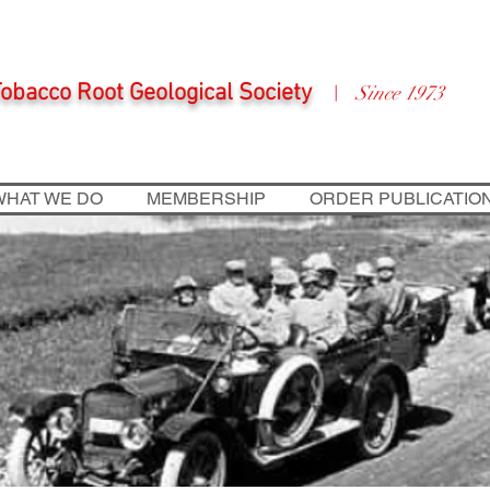
obacco Root Geological Society
Since 1973
|
WHAT WE DO
MEMBERSHIP
ORDER PUBLICATIO