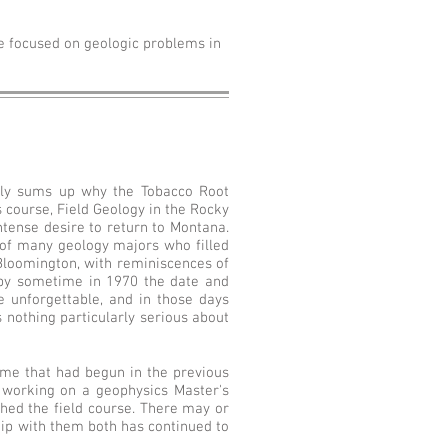
e focused on geologic problems in
icely sums up why the Tobacco Root
 course, Field Geology in the Rocky
ntense desire to return to Montana.
 of many geology majors who filled
Bloomington, with reminiscences of
by sometime in 1970 the date and
e unforgettable, and in those days
s nothing particularly serious about
me that had begun in the previous
 working on a geophysics Master's
shed the field course. There may or
hip with them both has continued to