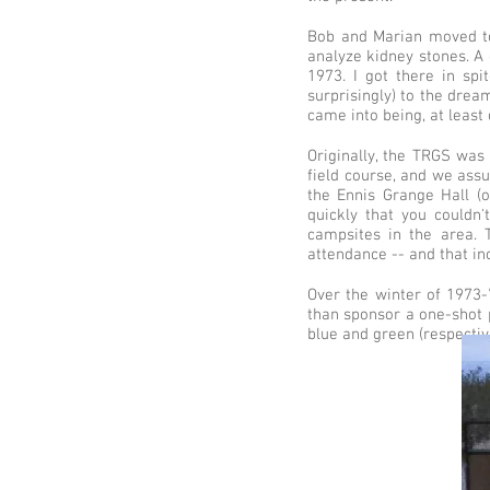
Bob and Marian moved to 
analyze kidney stones. A 
1973. I got there in spi
surprisingly) to the drea
came into being, at least
Originally, the TRGS was 
field course, and we ass
the Ennis Grange Hall (
quickly that you couldn'
campsites in the area.
attendance -- and that i
Over the winter of 1973-
than sponsor a one-shot p
blue and green (respectiv