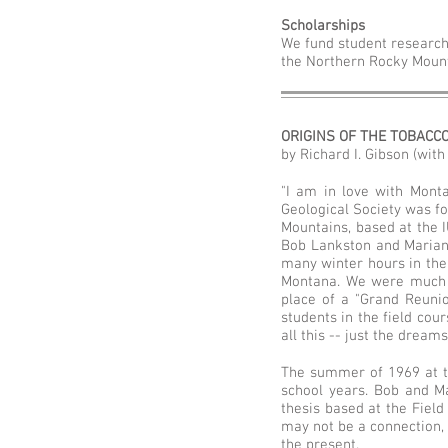
Scholarships
We fund student researc
the Northern Rocky Mount
ORIGINS OF THE TOBACC
by Richard I. Gibson (wit
"I am in love with Monta
Geological Society was fo
Mountains, based at the I
Bob Lankston and Marian 
many winter hours in the
Montana. We were much 
place of a "Grand Reunio
students in the field cou
all this -- just the dreams
The summer of 1969 at t
school years. Bob and M
thesis based at the Field
may not be a connection,
the present.