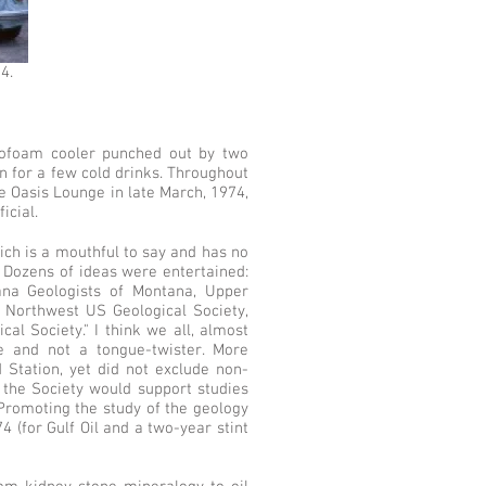
4.
yrofoam cooler punched out by two
n for a few cold drinks. Throughout
he Oasis Lounge in late March, 1974,
icial.
ich is a mouthful to say and has no
 Dozens of ideas were entertained:
iana Geologists of Montana, Upper
, Northwest US Geological Society,
cal Society." I think we all, almost
ve and not a tongue-twister. More
d Station, yet did not exclude non-
 the Society would support studies
 "Promoting the study of the geology
 (for Gulf Oil and a two-year stint