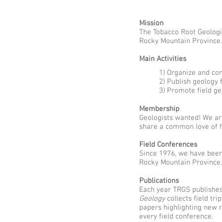
Mission
The Tobacco Root Geologic
Rocky Mountain Province.
Main Activities
1) Organize and co
2) Publish geology 
3) Promote field g
Membership
Geologists wanted! We are
share a common love of fi
Field Conferences
Since 1976, we have bee
Rocky Mountain Province.
Publications
Each year TRGS publishe
Geology
collects field tri
papers highlighting new 
every field conference.