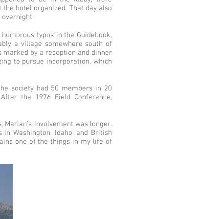
 the hotel organized. That day also
t overnight.
ew humorous typos in the Guidebook,
ably a village somewhere south of
was marked by a reception and dinner
ing to pursue incorporation, which
 the society had 50 members in 20
After the 1976 Field Conference,
s; Marian's involvement was longer.
 in Washington, Idaho, and British
ins one of the things in my life of