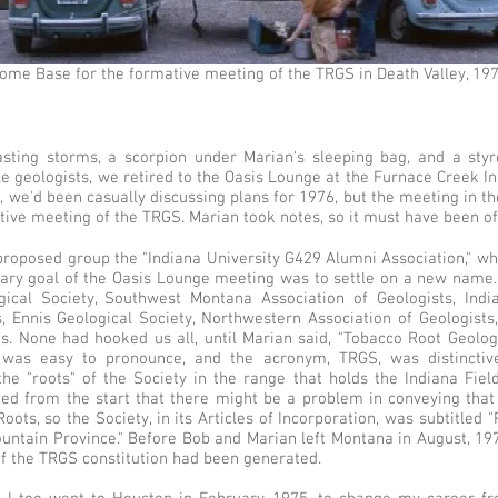
ome Base for the formative meeting of the TRGS in Death Valley, 197
lasting storms, a scorpion under Marian's sleeping bag, and a st
 geologists, we retired to the Oasis Lounge at the Furnace Creek In
n, we'd been casually discussing plans for 1976, but the meeting in t
tive meeting of the TRGS. Marian took notes, so it must have been off
proposed group the "Indiana University G429 Alumni Association," wh
ry goal of the Oasis Lounge meeting was to settle on a new name.
gical Society, Southwest Montana Association of Geologists, Ind
s, Ennis Geological Society, Northwestern Association of Geologists
ns. None had hooked us all, until Marian said, "Tobacco Root Geologi
it was easy to pronounce, and the acronym, TRGS, was distincti
 the "roots" of the Society in the range that holds the Indiana Fiel
zed from the start that there might be a problem in conveying that
oots, so the Society, in its Articles of Incorporation, was subtitled
ntain Province." Before Bob and Marian left Montana in August, 1974
 of the TRGS constitution had been generated.