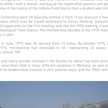
ts while I took a shower and dug up the registration packets and got
ime in the history of the Indiana Field Station that a student was los
d Conference went off basically without a hitch, if you discount a f
rfaces, which may be traced southward to Corres Ponding," presum
0 registrants for the first meeting, and, like the 1993 meeting, it 
y Geological Field Station. The membership decided at the 1976 meet
t a year.
in June, 1975, was 38, derived from 14 states. By October 1975,
1976, membership had increased to 65, representing 26 states. 
 almost 100.
nd I were actively involved in the Society for about five more year
 have been held in many different locations in Montana, as well as
d its leaders have evolved in very positive ways, and the TRGS rema