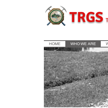
TRGS
T
HOME
WHO WE ARE