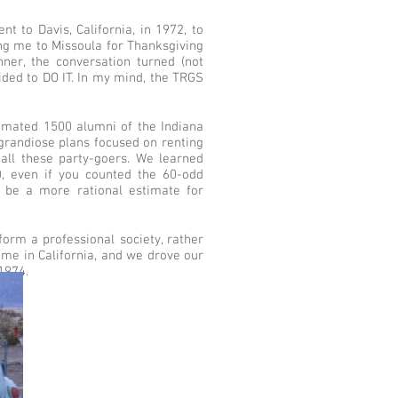
 to Davis, California, in 1972, to
ing me to Missoula for Thanksgiving
nner, the conversation turned (not
ided to DO IT. In my mind, the TRGS
stimated 1500 alumni of the Indiana
grandiose plans focused on renting
all these party-goers. We learned
0), even if you counted the 60-odd
 be a more rational estimate for
orm a professional society, rather
 me in California, and we drove our
1974.