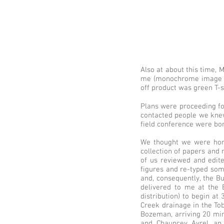
Also at about this time, 
me (monochrome image at r
off product was green T-s
Plans were proceeding f
contacted people we knew 
field conference were bor
We thought we were hom
collection of papers and 
of us reviewed and edite
figures and re-typed som
and, consequently, the B
delivered to me at the 
distribution) to begin at
Creek drainage in the Tob
Bozeman, arriving 20 min
and Chauncey Avrel, an